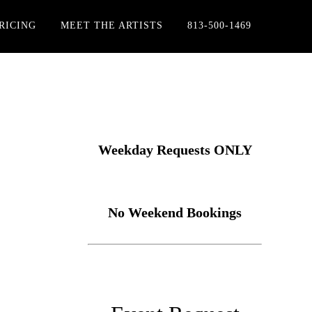
RICING
MEET THE ARTISTS
813-500-1469
Weekday Requests ONLY
No Weekend Bookings