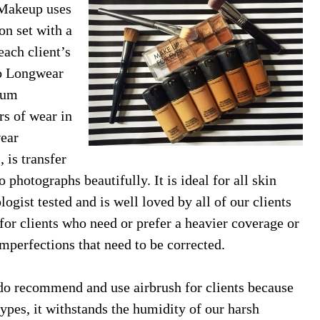
 Makeup uses
on set with a
each client’s
Pro Longwear
ium
rs of wear in
ear
, is transfer
 photographs beautifully. It is ideal for all skin
gist tested and is well loved by all of our clients
 for clients who need or prefer a heavier coverage or
mperfections that need to be corrected.
do recommend and use airbrush for clients because
ypes, it withstands the humidity of our harsh