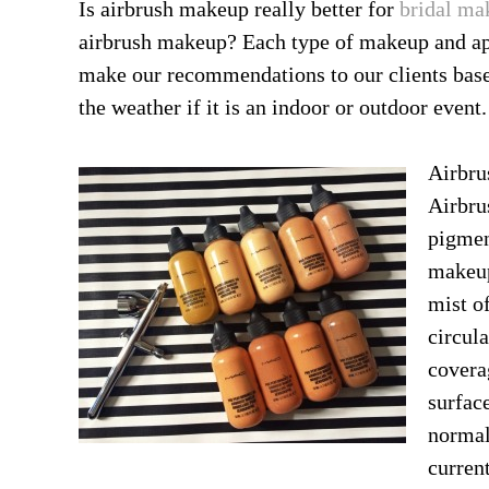
Is airbrush makeup really better for
bridal ma
airbrush makeup? Each type of makeup and app
make our recommendations to our clients base
the weather if it is an indoor or outdoor event.
Airbru
Airbru
pigmen
makeup
mist o
circul
covera
surface
normal
curren