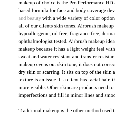
makeup of choice is the Pro Performance HD
based formula for face and body coverage de
and beauty
with a wide variety of color optio
all of our clients skin tones. Airbrush makeup i
hypoallergenic, oil free, fragrance free, derm
ophthalmologist tested. Airbrush makeup ideal 
makeup because it has a light weight feel with
sweat and water resistant and transfer resista
makeup evens out skin tone, it does not correc
dry skin or scarring. It sits on top of the sk
texture is an issue. If a client has facial hair,
more visible. Other skincare products need to 
imperfections and fill in minor lines and smoo
Traditional makeup is the other method used t