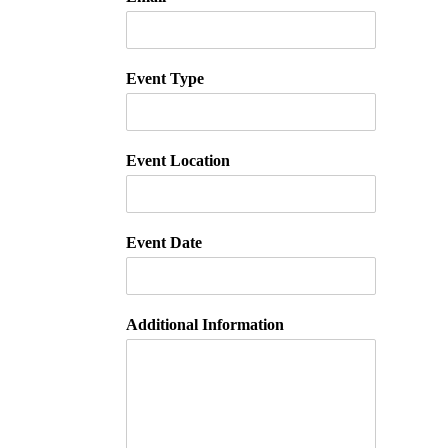
Event Type
Event Location
Event Date
Additional Information