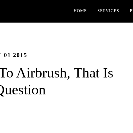
HOME
SERVICES
P
 01 2015
To Airbrush, That Is
Question