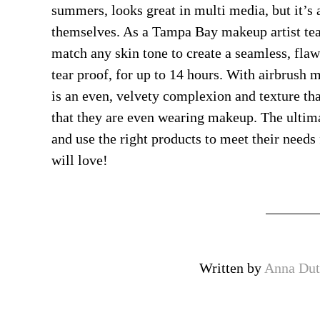
summers, looks great in multi media, but it’s 
themselves. As a Tampa Bay makeup artist te
match any skin tone to create a seamless, fla
tear proof, for up to 14 hours. With airbrush m
is an even, velvety complexion and texture that
that they are even wearing makeup. The ultimat
and use the right products to meet their needs 
will love!
Written by
Anna Dut