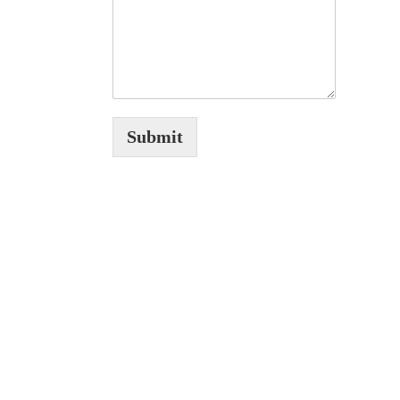
Submit