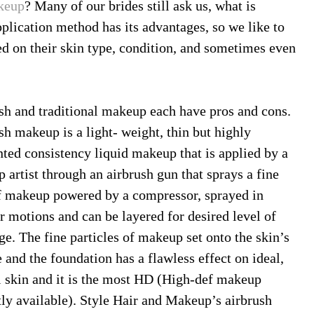
keup
? Many of our brides still ask us, what is
lication method has its advantages, so we like to
d on their skin type, condition, and sometimes even
sh and traditional makeup each have pros and cons.
sh makeup is a light- weight, thin but highly
ted consistency liquid makeup that is applied by a
 artist through an airbrush gun that sprays a fine
f makeup powered by a compressor, sprayed in
ar motions and can be layered for desired level of
ge. The fine particles of makeup set onto the skin’s
 and the foundation has a flawless effect on ideal,
 skin and it is the most HD (High-def makeup
tly available). Style Hair and Makeup’s airbrush