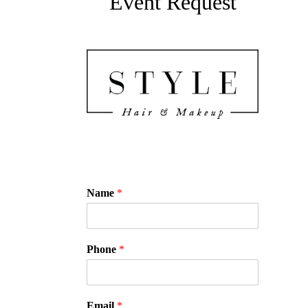
Event Request
Name
*
Phone
*
Email
*