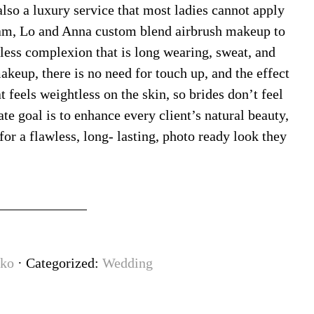
also a luxury service that most ladies cannot apply
am, Lo and Anna custom blend airbrush makeup to
wless complexion that is long wearing, sweat, and
akeup, there is no need for touch up, and the effect
 feels weightless on the skin, so brides don’t feel
e goal is to enhance every client’s natural beauty,
for a flawless, long- lasting, photo ready look they
ko
· Categorized:
Wedding