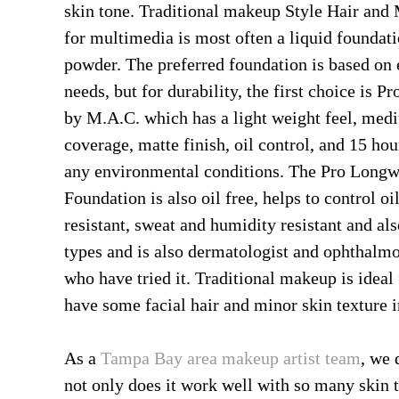
skin tone. Traditional makeup Style Hair and
for multimedia is most often a liquid foundati
powder. The preferred foundation is based on 
needs, but for durability, the first choice is 
by M.A.C. which has a light weight feel, med
coverage, matte finish, oil control, and 15 hou
any environmental conditions. The Pro Longw
Foundation is also oil free, helps to control oil
resistant, sweat and humidity resistant and also
types and is also dermatologist and ophthalmolo
who have tried it. Traditional makeup is ideal
have some facial hair and minor skin texture i
As a
Tampa Bay area makeup artist team
, we 
not only does it work well with so many skin t