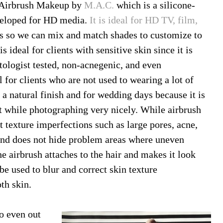
 Airbrush Makeup by
M.A.C.
which is a silicone-
veloped for HD media.
It is ideal for HD TV, film,
ns so we can mix and match shades to customize to
s ideal for clients with sensitive skin since it is
atologist tested, non-acnegenic, and even
for clients who are not used to wearing a lot of
 a natural finish and for wedding days because it is
nt while photographing very nicely. While airbrush
t texture imperfections such as large pores, acne,
in and does not hide problem areas where uneven
 the airbrush attaches to the hair and makes it look
be used to blur and correct skin texture
th skin.
o even out