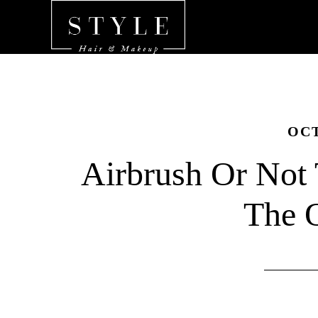
OCT
Airbrush Or Not 
The 