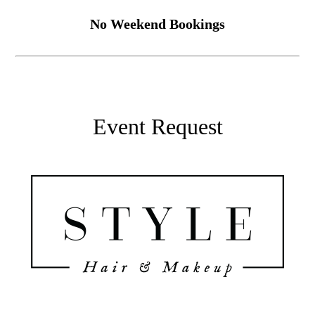
No Weekend Bookings
Event Request