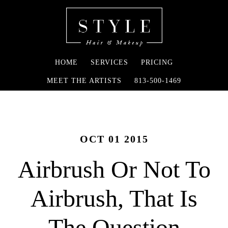
HOME
SERVICES
PRICING
MEET THE ARTISTS
813-500-1469
OCT 01 2015
Airbrush Or Not To
Airbrush, That Is
The Question