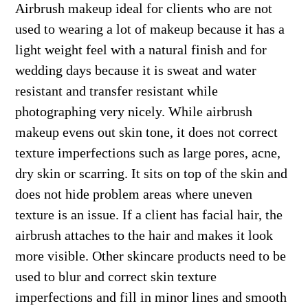
Airbrush makeup ideal for clients who are not
used to wearing a lot of makeup because it has a
light weight feel with a natural finish and for
wedding days because it is sweat and water
resistant and transfer resistant while
photographing very nicely. While airbrush
makeup evens out skin tone, it does not correct
texture imperfections such as large pores, acne,
dry skin or scarring. It sits on top of the skin and
does not hide problem areas where uneven
texture is an issue. If a client has facial hair, the
airbrush attaches to the hair and makes it look
more visible. Other skincare products need to be
used to blur and correct skin texture
imperfections and fill in minor lines and smooth