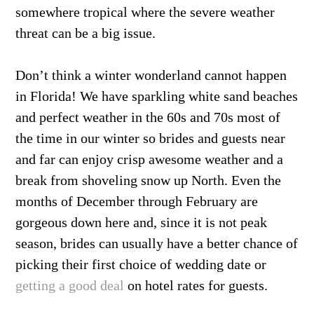
somewhere tropical where the severe weather
threat can be a big issue.
Don’t think a winter wonderland cannot happen
in Florida! We have sparkling white sand beaches
and perfect weather in the 60s and 70s most of
the time in our winter so brides and guests near
and far can enjoy crisp awesome weather and a
break from shoveling snow up North. Even the
months of December through February are
gorgeous down here and, since it is not peak
season, brides can usually have a better chance of
picking their first choice of wedding date or
getting a good deal
on hotel rates for guests.