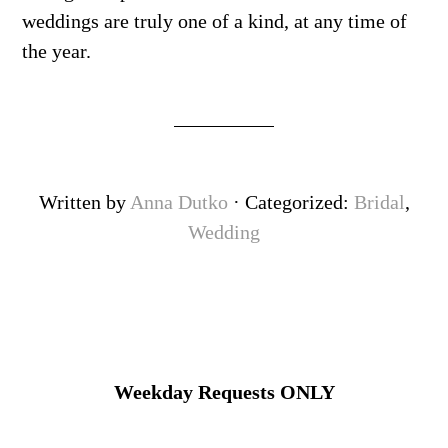
weddings are truly one of a kind, at any time of
the year.
Written by
Anna Dutko
· Categorized:
Bridal
,
Wedding
Weekday Requests ONLY