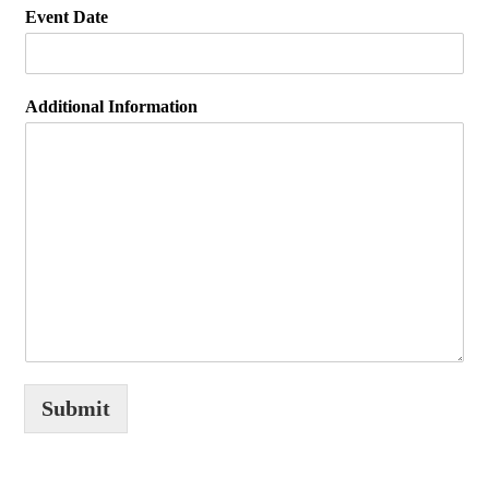
Event Date
Additional Information
Submit