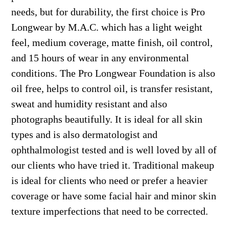
needs, but for durability, the first choice is Pro
Longwear by M.A.C. which has a light weight
feel, medium coverage, matte finish, oil control,
and 15 hours of wear in any environmental
conditions. The Pro Longwear Foundation is also
oil free, helps to control oil, is transfer resistant,
sweat and humidity resistant and also
photographs beautifully. It is ideal for all skin
types and is also dermatologist and
ophthalmologist tested and is well loved by all of
our clients who have tried it. Traditional makeup
is ideal for clients who need or prefer a heavier
coverage or have some facial hair and minor skin
texture imperfections that need to be corrected.