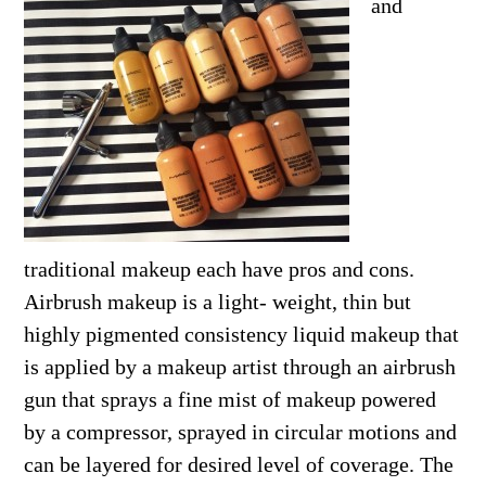
and
traditional makeup each have pros and cons.
Airbrush makeup is a light- weight, thin but
highly pigmented consistency liquid makeup that
is applied by a makeup artist through an airbrush
gun that sprays a fine mist of makeup powered
by a compressor, sprayed in circular motions and
can be layered for desired level of coverage. The