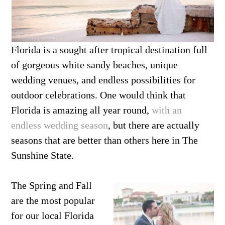
Florida is a sought after tropical destination full
of gorgeous white sandy beaches, unique
wedding venues, and endless possibilities for
outdoor celebrations. One would think that
Florida is amazing all year round,
with an
endless wedding season
, but there are actually
seasons that are better than others here in The
Sunshine State.
The Spring and Fall
are the most popular
for our local Florida