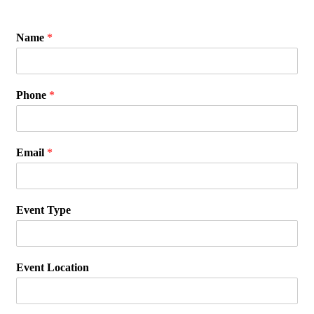
Name
*
Phone
*
Email
*
Event Type
Event Location