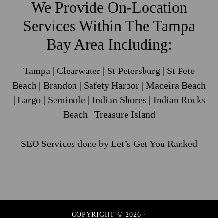
We Provide On-Location
Services Within The Tampa
Bay Area Including:
Tampa | Clearwater | St Petersburg | St Pete
Beach | Brandon | Safety Harbor | Madeira Beach
| Largo | Seminole | Indian Shores | Indian Rocks
Beach | Treasure Island
SEO Services
done by Let’s Get You Ranked
COPYRIGHT © 2026 ·