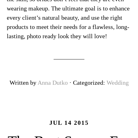
wearing makeup. The ultimate goal is to enhance
every client’s natural beauty, and use the right
products to meet their needs for a flawless, long-
lasting, photo ready look they will love!
Written by
Anna Dutko
· Categorized:
Wedding
JUL 14 2015