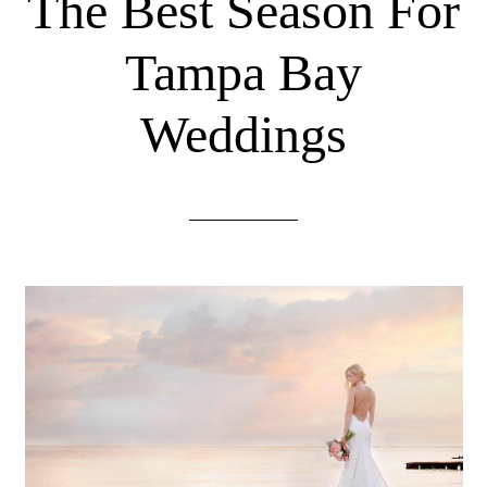
The Best Season For
Tampa Bay
Weddings