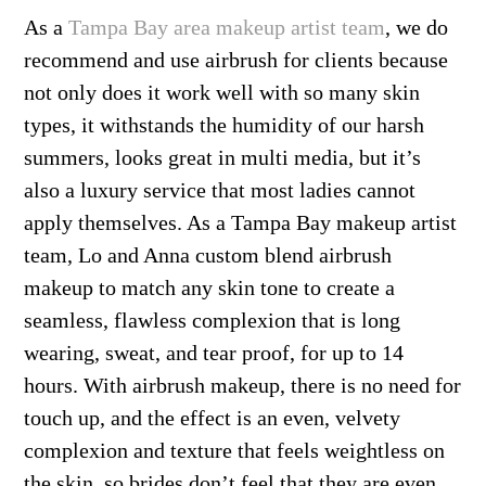
As a
Tampa Bay area makeup artist team
, we do
recommend and use airbrush for clients because
not only does it work well with so many skin
types, it withstands the humidity of our harsh
summers, looks great in multi media, but it’s
also a luxury service that most ladies cannot
apply themselves. As a Tampa Bay makeup artist
team, Lo and Anna custom blend airbrush
makeup to match any skin tone to create a
seamless, flawless complexion that is long
wearing, sweat, and tear proof, for up to 14
hours. With airbrush makeup, there is no need for
touch up, and the effect is an even, velvety
complexion and texture that feels weightless on
the skin, so brides don’t feel that they are even