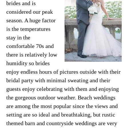
brides and is
considered our peak
season. A huge factor
is the temperatures
stay in the
comfortable 70s and
there is relatively low
humidity so brides
enjoy endless hours of pictures outside with their
bridal party with minimal sweating and their
guests enjoy celebrating with them and enjoying
the gorgeous outdoor weather. Beach weddings
are among the most popular since the views and
setting are so ideal and breathtaking, but rustic
themed barn and countryside weddings are very