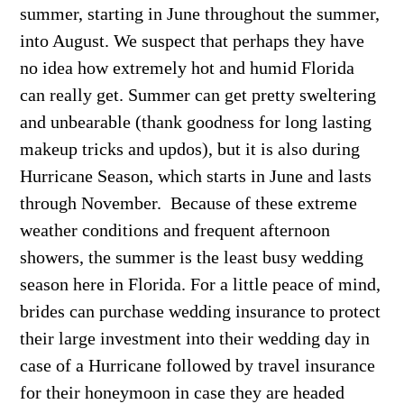
summer, starting in June throughout the summer,
into August. We suspect that perhaps they have
no idea how extremely hot and humid Florida
can really get. Summer can get pretty sweltering
and unbearable (thank goodness for long lasting
makeup tricks and updos), but it is also during
Hurricane Season, which starts in June and lasts
through November. Because of these extreme
weather conditions and frequent afternoon
showers, the summer is the least busy wedding
season here in Florida. For a little peace of mind,
brides can purchase wedding insurance to protect
their large investment into their wedding day in
case of a Hurricane followed by travel insurance
for their honeymoon in case they are headed