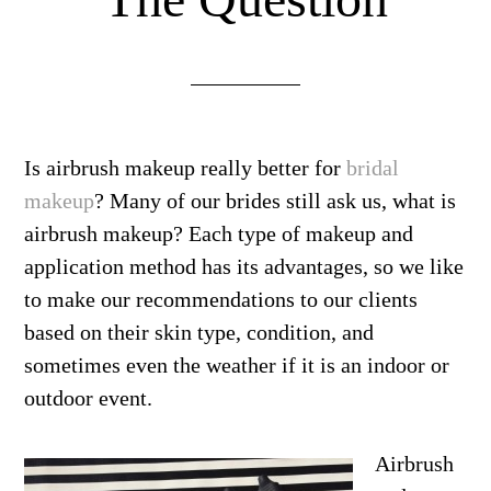
Is airbrush makeup really better for
bridal
makeup
? Many of our brides still ask us, what is
airbrush makeup? Each type of makeup and
application method has its advantages, so we like
to make our recommendations to our clients
based on their skin type, condition, and
sometimes even the weather if it is an indoor or
outdoor event.
Airbrush