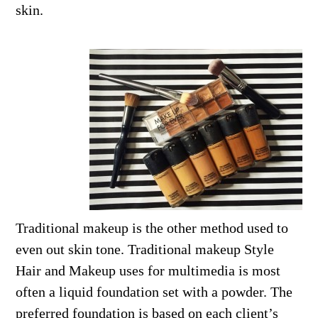
skin.
Traditional makeup is the other method used to
even out skin tone. Traditional makeup Style
Hair and Makeup uses for multimedia is most
often a liquid foundation set with a powder. The
preferred foundation is based on each client’s