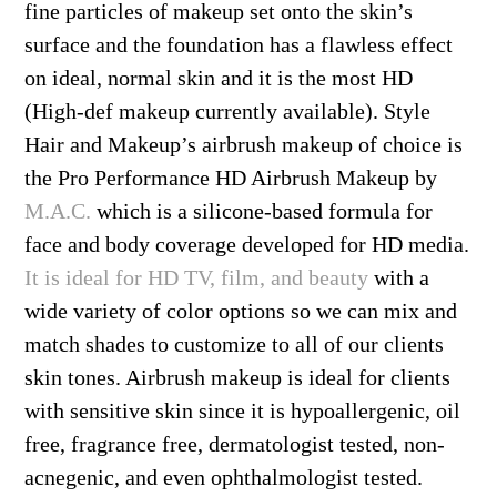
fine particles of makeup set onto the skin’s
surface and the foundation has a flawless effect
on ideal, normal skin and it is the most HD
(High-def makeup currently available). Style
Hair and Makeup’s airbrush makeup of choice is
the Pro Performance HD Airbrush Makeup by
M.A.C.
which is a silicone-based formula for
face and body coverage developed for HD media.
It is ideal for HD TV, film, and beauty
with a
wide variety of color options so we can mix and
match shades to customize to all of our clients
skin tones. Airbrush makeup is ideal for clients
with sensitive skin since it is hypoallergenic, oil
free, fragrance free, dermatologist tested, non-
acnegenic, and even ophthalmologist tested.