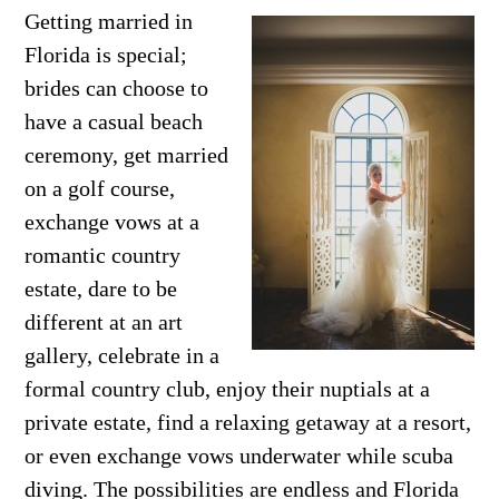
Getting married in
Florida is special;
brides can choose to
have a casual beach
ceremony, get married
on a golf course,
exchange vows at a
romantic country
estate, dare to be
different at an art
gallery, celebrate in a
formal country club, enjoy their nuptials at a
private estate, find a relaxing getaway at a resort,
or even exchange vows underwater while scuba
diving. The possibilities are endless and Florida