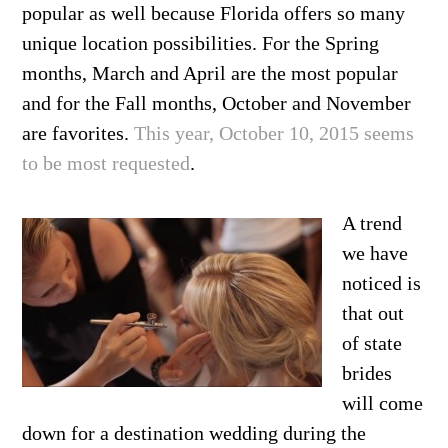
popular as well because Florida offers so many
unique location possibilities. For the Spring
months, March and April are the most popular
and for the Fall months, October and November
are favorites.
This year, October 10, 2015 seems
to be most requested
.
A trend
we have
noticed is
that out
of state
brides
will come
down for a destination wedding during the