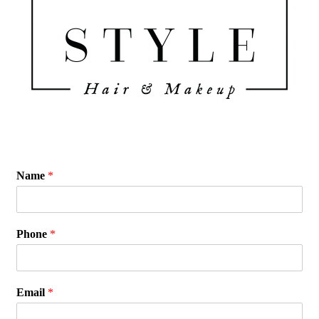
Name
*
Phone
*
Email
*