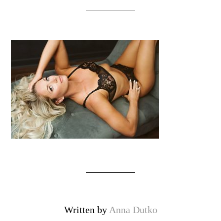
Written by
Anna Dutko