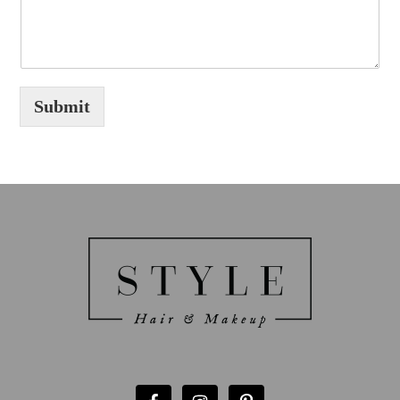
Submit