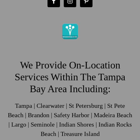
We Provide On-Location
Services Within The Tampa
Bay Area Including:
Tampa | Clearwater | St Petersburg | St Pete
Beach | Brandon | Safety Harbor | Madeira Beach
| Largo | Seminole | Indian Shores | Indian Rocks
Beach | Treasure Island