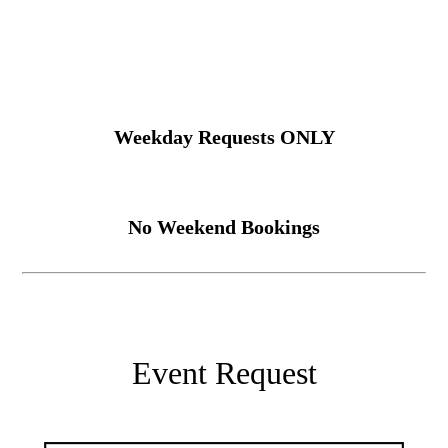
Weekday Requests ONLY
No Weekend Bookings
Event Request