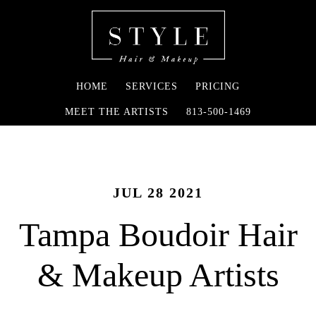
HOME
SERVICES
PRICING
MEET THE ARTISTS
813-500-1469
JUL 28 2021
Tampa Boudoir Hair
& Makeup Artists