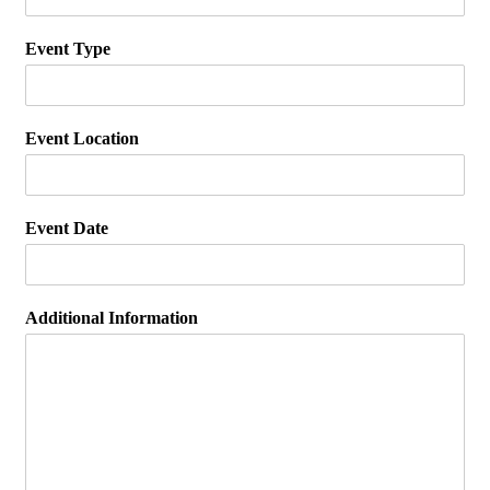
Event Type
Event Location
Event Date
Additional Information