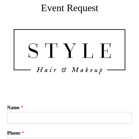
Event Request
Name
*
Phone
*