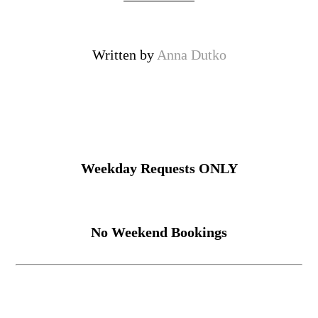
Written by
Anna Dutko
Weekday Requests ONLY
No Weekend Bookings