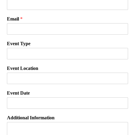
Email
*
Event Type
Event Location
Event Date
Additional Information