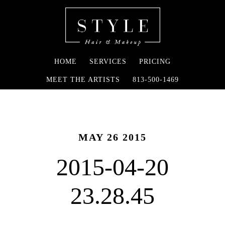
HOME
SERVICES
PRICING
MEET THE ARTISTS
813-500-1469
MAY 26 2015
2015-04-20
23.28.45