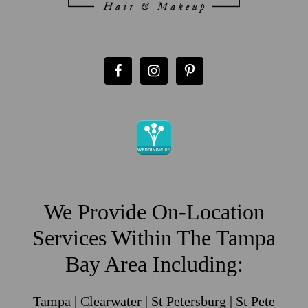
We Provide On-Location
Services Within The Tampa
Bay Area Including:
Tampa | Clearwater | St Petersburg | St Pete