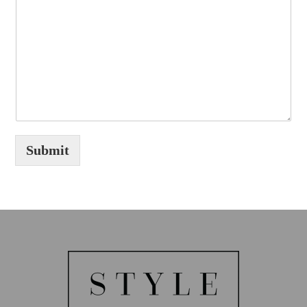
Submit