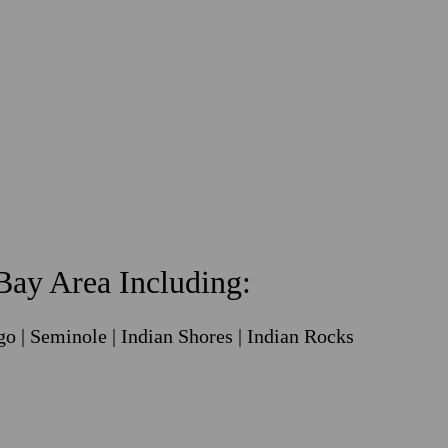
ay Area Including:
go | Seminole | Indian Shores | Indian Rocks