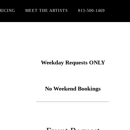
RICING
MEET THE ARTISTS
813-500-1469
Weekday Requests ONLY
No Weekend Bookings