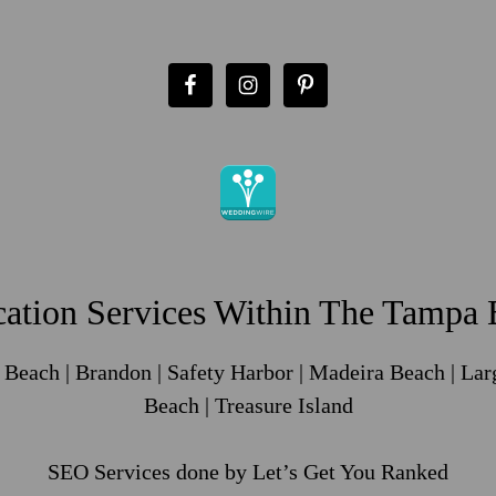
ation Services Within The Tampa B
e Beach | Brandon | Safety Harbor | Madeira Beach | Lar
Beach | Treasure Island
SEO Services
done by Let’s Get You Ranked