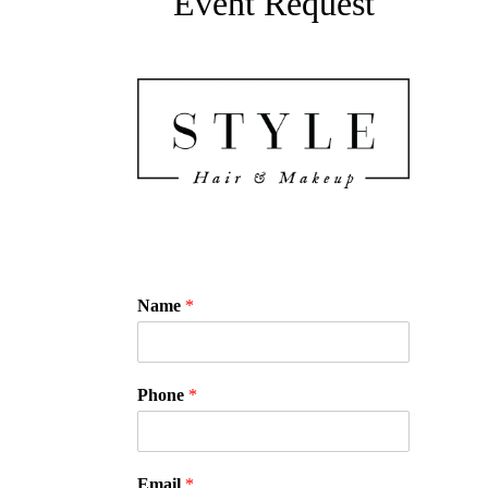
Event Request
Name
*
Phone
*
Email
*