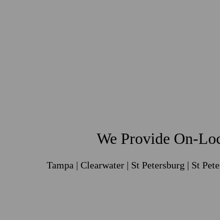
We Provide On-Loc
Tampa | Clearwater | St Petersburg | St Pet