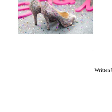
Written