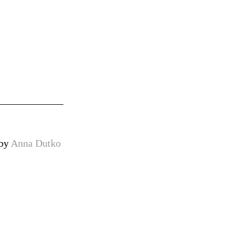
 by
Anna Dutko