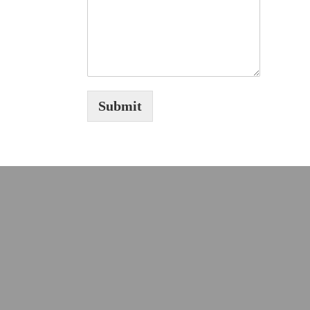
Submit