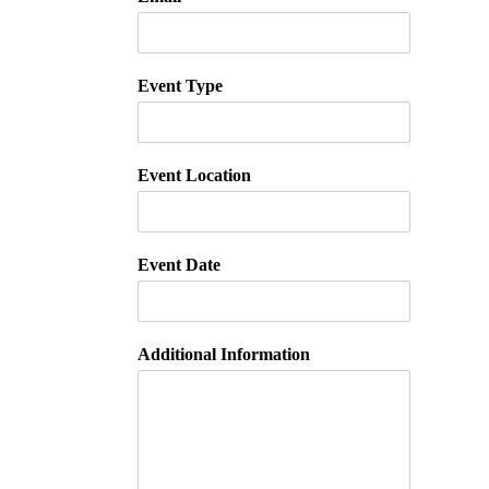
Event Type
Event Location
Event Date
Additional Information