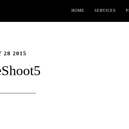
HOME
SERVICES
P
 28 2015
eShoot5