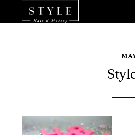
MAY
Styl